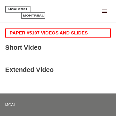
Main
Men
PAPER #5107 VIDEOS AND SLIDES
Short Video
Extended Video
IJCAI