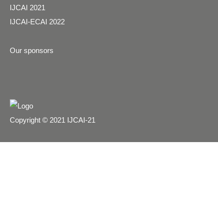
IJCAI 2021
IJCAI-ECAI 2022
Our sponsors
Copyright © 2021 IJCAI-21