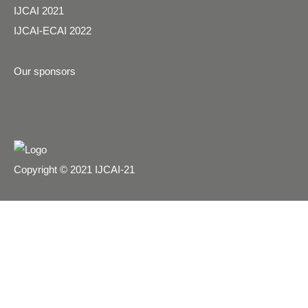
IJCAI 2021
IJCAI-ECAI 2022
Our sponsors
Copyright © 2021 IJCAI-21