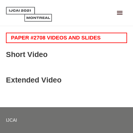
Main
Men
PAPER #2708 VIDEOS AND SLIDES
Short Video
Extended Video
IJCAI