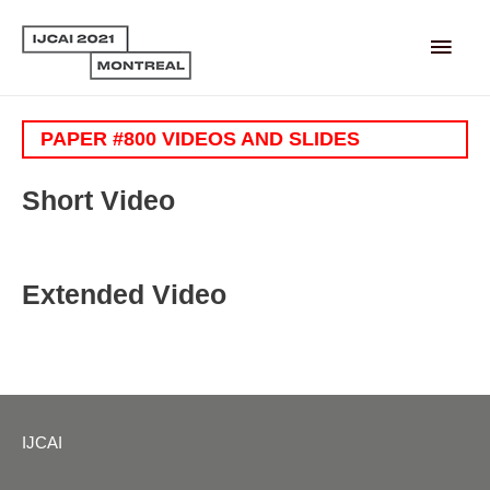
Main
Men
PAPER #800 VIDEOS AND SLIDES
Short Video
Extended Video
IJCAI