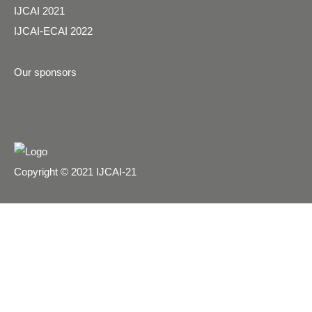
IJCAI 2021
IJCAI-ECAI 2022
Our sponsors
Copyright © 2021 IJCAI-21