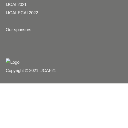
IJCAI 2021
IJCAI-ECAI 2022
Our sponsors
Copyright © 2021 IJCAI-21