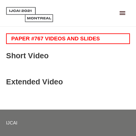
Main
Men
PAPER #767 VIDEOS AND SLIDES
Short Video
Extended Video
IJCAI