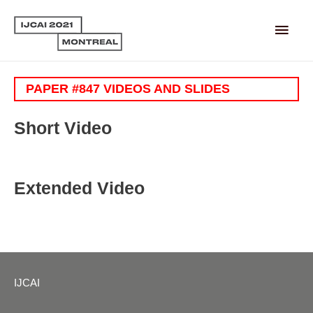
Main
Men
PAPER #847 VIDEOS AND SLIDES
Short Video
Extended Video
IJCAI