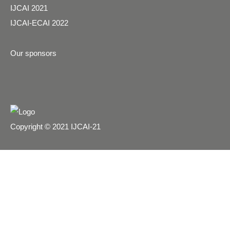
IJCAI 2021
IJCAI-ECAI 2022
Our sponsors
Copyright © 2021 IJCAI-21