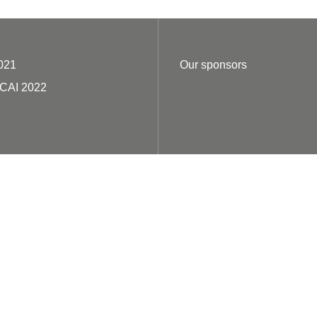
021
Our sponsors
ECAI 2022