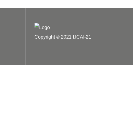
Copyright © 2021 IJCAI-21