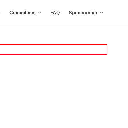
Committees
FAQ
Sponsorship