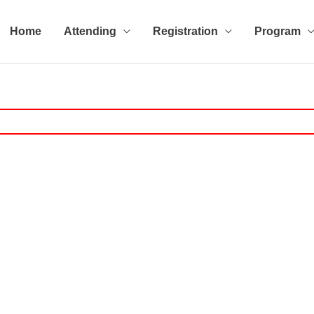
Home
Attending
Registration
Program