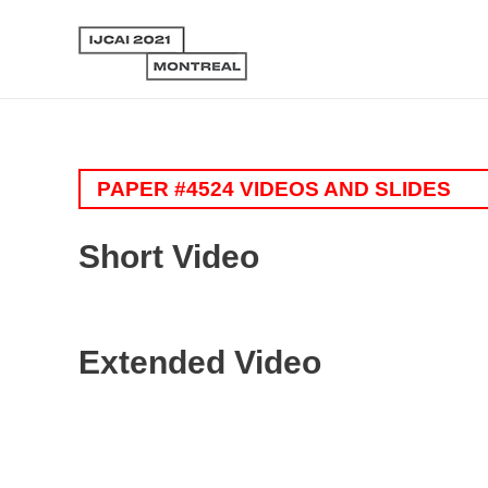
PAPER #4524 VIDEOS AND SLIDES
Short Video
Extended Video