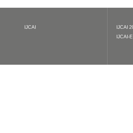
IJCAI
IJCAI 2
IJCAI-