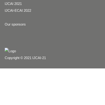
IJCAI 2021
IJCAI-ECAI 2022
Our sponsors
Copyright © 2021 IJCAI-21