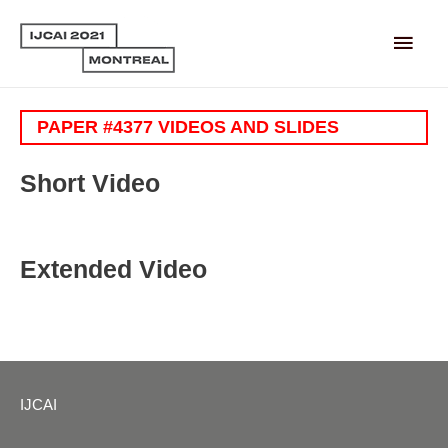
Main
Men
PAPER #4377 VIDEOS AND SLIDES
Short Video
Extended Video
IJCAI