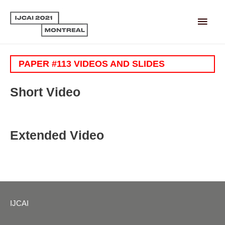
Main
Men
PAPER #113 VIDEOS AND SLIDES
Short Video
Extended Video
IJCAI