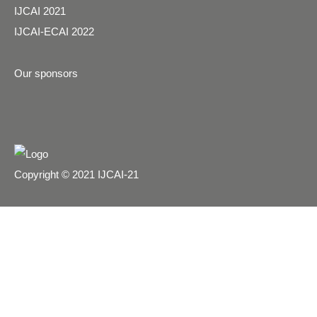
IJCAI 2021
IJCAI-ECAI 2022
Our sponsors
Copyright © 2021 IJCAI-21