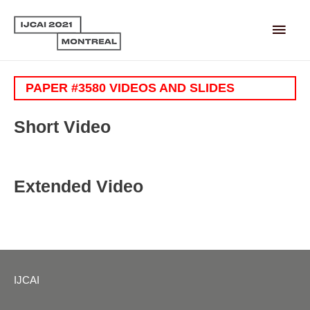
Main
Men
PAPER #3580 VIDEOS AND SLIDES
Short Video
Extended Video
IJCAI