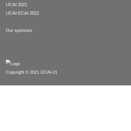
IJCAI 2021
IJCAI-ECAI 2022
Our sponsors
Copyright © 2021 IJCAI-21