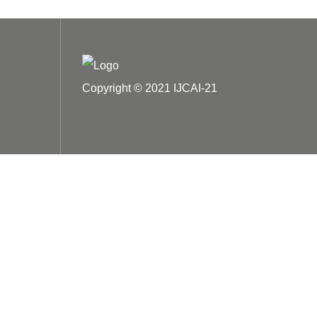
Copyright © 2021 IJCAI-21