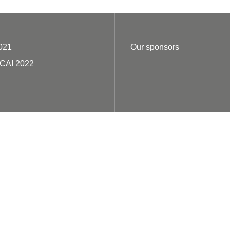
021
Our sponsors
ECAI 2022