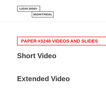
PAPER #3248 VIDEOS AND SLIDES
Short Video
Extended Video