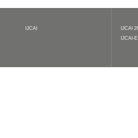
IJCAI
IJCAI 2
IJCAI-