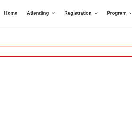
Home
Attending
Registration
Program