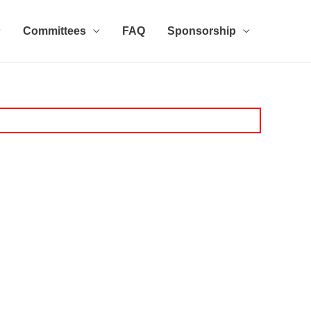
Committees
FAQ
Sponsorship