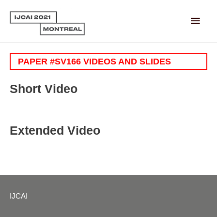
Main
Men
PAPER #SV166 VIDEOS AND SLIDES
Short Video
Extended Video
IJCAI