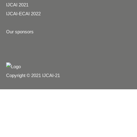
IJCAI 2021
IJCAI-ECAI 2022
Our sponsors
Copyright © 2021 IJCAI-21