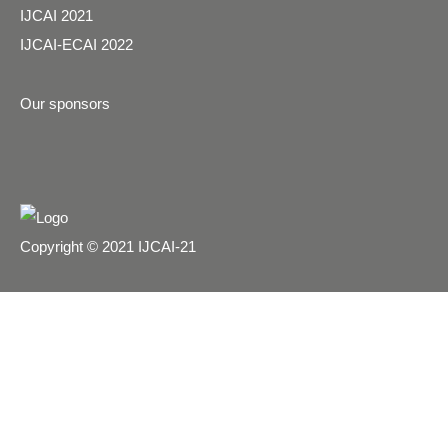
IJCAI 2021
IJCAI-ECAI 2022
Our sponsors
Copyright © 2021 IJCAI-21