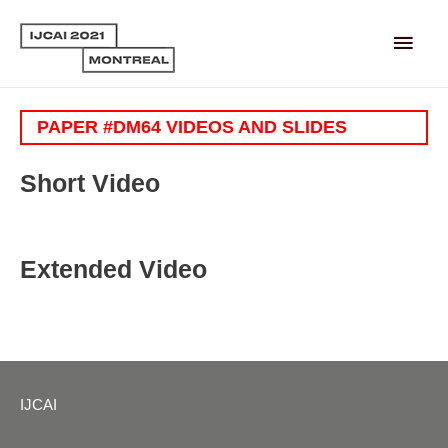
Main
Men
PAPER #DM64 VIDEOS AND SLIDES
Short Video
Extended Video
IJCAI