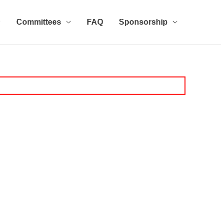
Committees
FAQ
Sponsorship