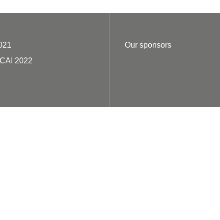
021
Our sponsors
ECAI 2022