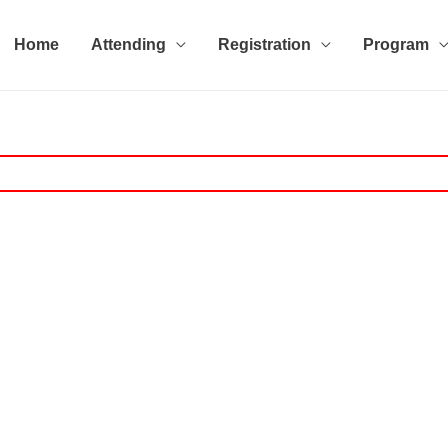
Home
Attending
Registration
Program