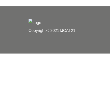
Copyright © 2021 IJCAI-21