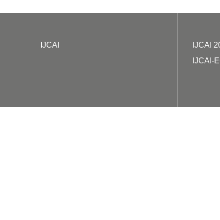
IJCAI
IJCAI 2
IJCAI-