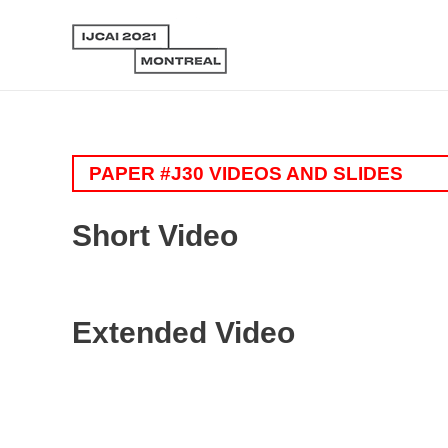
PAPER #J30 VIDEOS AND SLIDES
Short Video
Extended Video