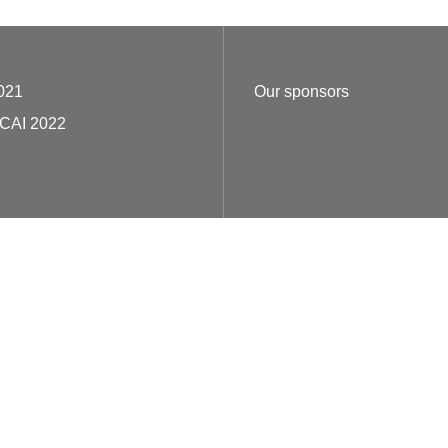
021
Our sponsors
ECAI 2022