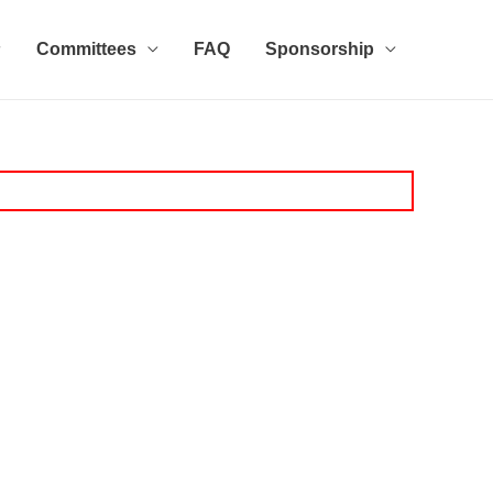
Committees
FAQ
Sponsorship