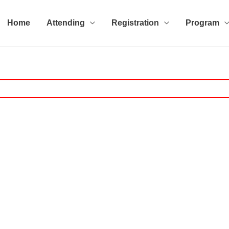
Home
Attending
Registration
Program