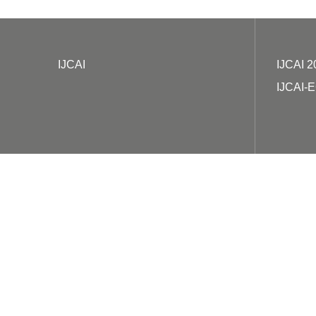
IJCAI
IJCAI 2
IJCAI-