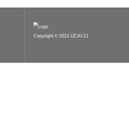
Copyright © 2021 IJCAI-21