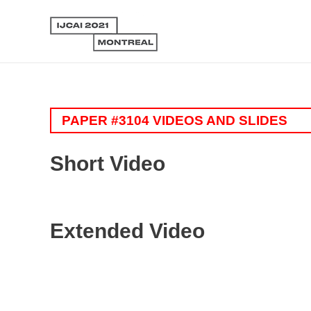
PAPER #3104 VIDEOS AND SLIDES
Short Video
Extended Video