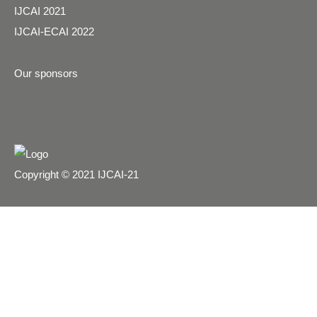
IJCAI 2021
IJCAI-ECAI 2022
Our sponsors
Copyright © 2021 IJCAI-21