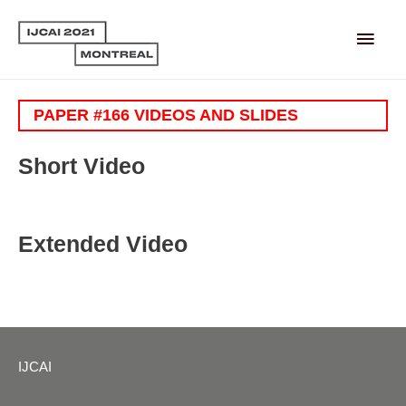
Main
Men
PAPER #166 VIDEOS AND SLIDES
Short Video
Extended Video
IJCAI