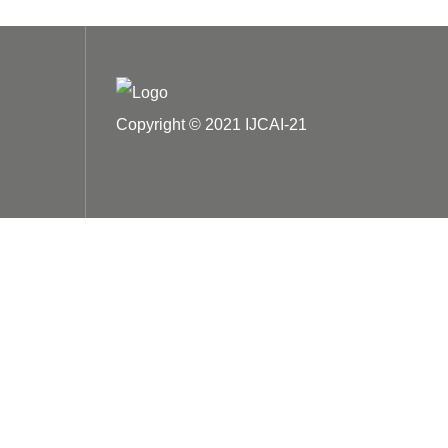
Copyright © 2021 IJCAI-21