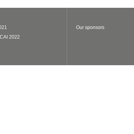
021
Our sponsors
ECAI 2022