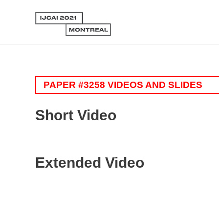
PAPER #3258 VIDEOS AND SLIDES
Short Video
Extended Video