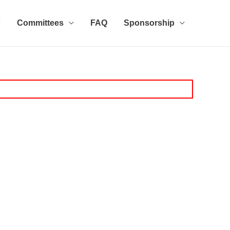
Committees
FAQ
Sponsorship