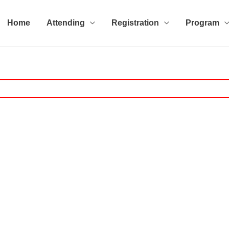
Home
Attending
Registration
Program