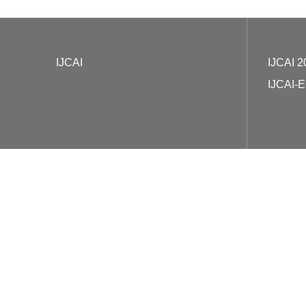
IJCAI
IJCAI 2
IJCAI-