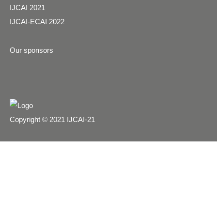
IJCAI 2021
IJCAI-ECAI 2022
Our sponsors
Copyright © 2021 IJCAI-21