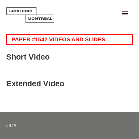
Main
Men
PAPER #1542 VIDEOS AND SLIDES
Short Video
Extended Video
IJCAI