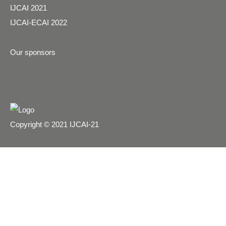
IJCAI 2021
IJCAI-ECAI 2022
Our sponsors
Copyright © 2021 IJCAI-21