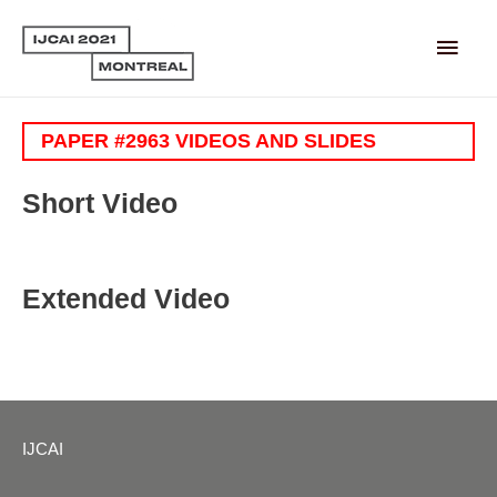
Main
Men
PAPER #2963 VIDEOS AND SLIDES
Short Video
Extended Video
IJCAI