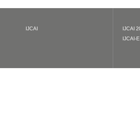
IJCAI
IJCAI 2
IJCAI-