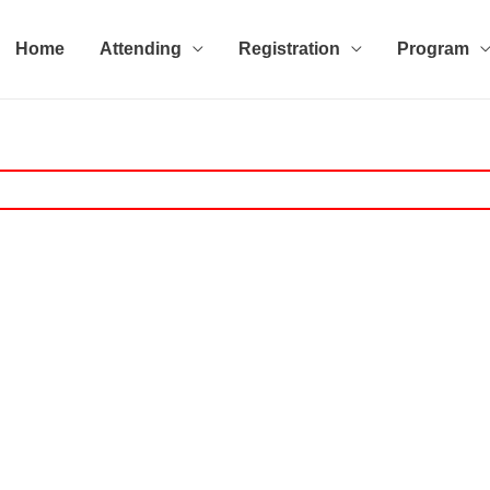
Home
Attending
Registration
Program