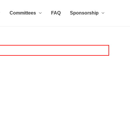
Committees
FAQ
Sponsorship