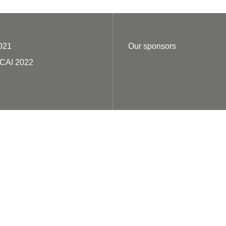
021
Our sponsors
ECAI 2022