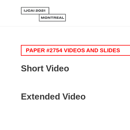
PAPER #2754 VIDEOS AND SLIDES
Short Video
Extended Video