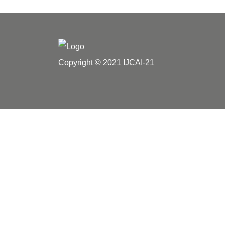
Copyright © 2021 IJCAI-21