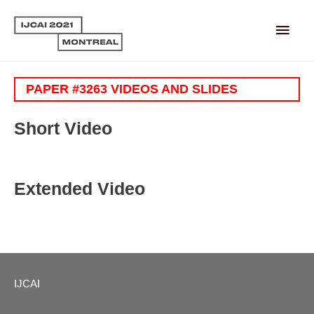
Main
Men
PAPER #3263 VIDEOS AND SLIDES
Short Video
Extended Video
IJCAI