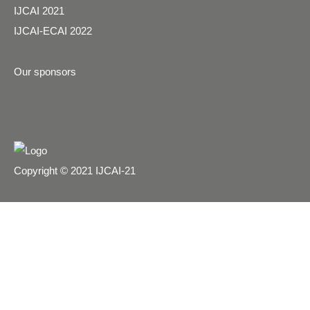
IJCAI 2021
IJCAI-ECAI 2022
Our sponsors
Copyright © 2021 IJCAI-21