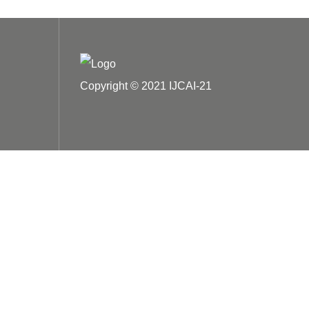
Copyright © 2021 IJCAI-21