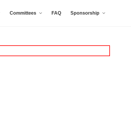
Committees
FAQ
Sponsorship