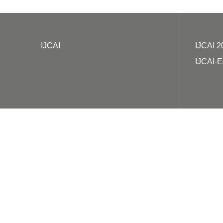
IJCAI
IJCAI 2
IJCAI-