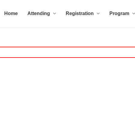
Home
Attending
Registration
Program