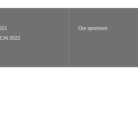
021
Our sponsors
ECAI 2022