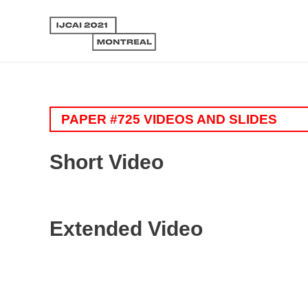
PAPER #725 VIDEOS AND SLIDES
Short Video
Extended Video