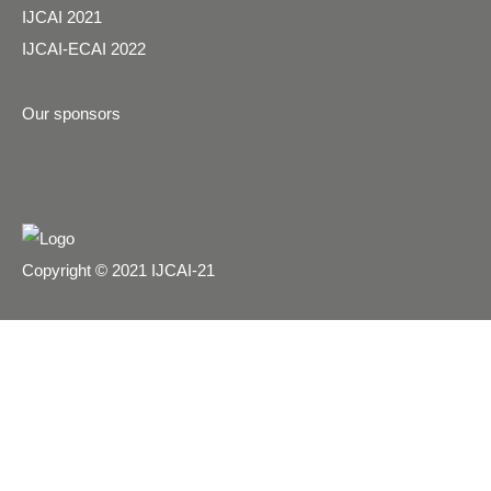
IJCAI 2021
IJCAI-ECAI 2022
Our sponsors
Copyright © 2021 IJCAI-21