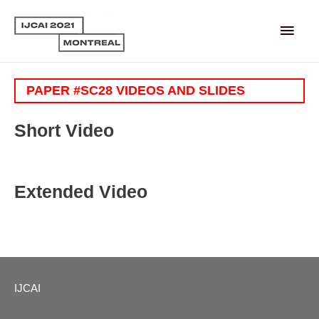
Main
Men
PAPER #SC28 VIDEOS AND SLIDES
Short Video
Extended Video
IJCAI