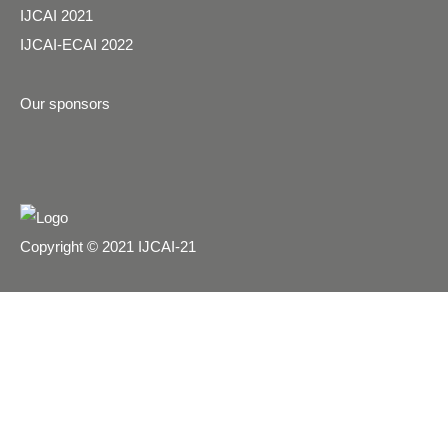
IJCAI 2021
IJCAI-ECAI 2022
Our sponsors
Copyright © 2021 IJCAI-21