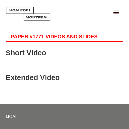
Main
Men
PAPER #1771 VIDEOS AND SLIDES
Short Video
Extended Video
IJCAI