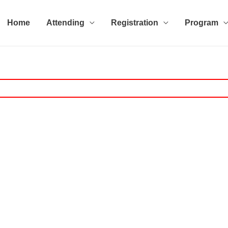
Home
Attending
Registration
Program