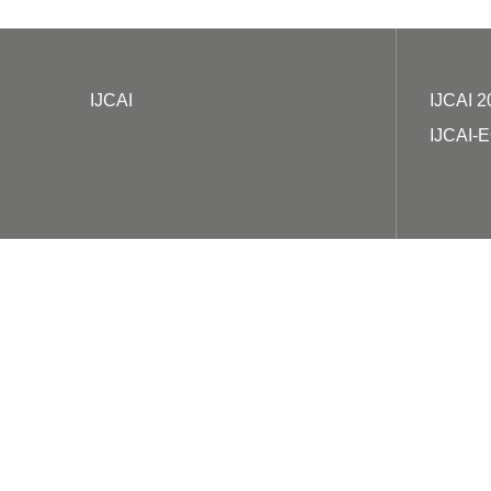
IJCAI
IJCAI 2
IJCAI-