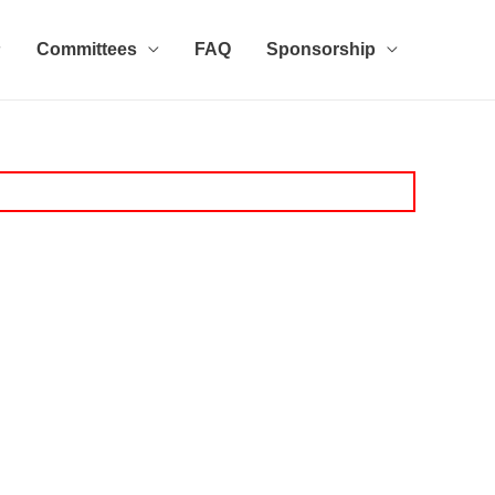
Committees
FAQ
Sponsorship