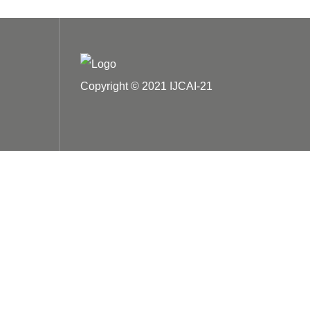
Copyright © 2021 IJCAI-21