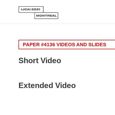
PAPER #4136 VIDEOS AND SLIDES
Short Video
Extended Video