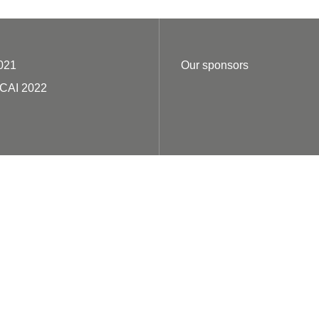
021
Our sponsors
ECAI 2022