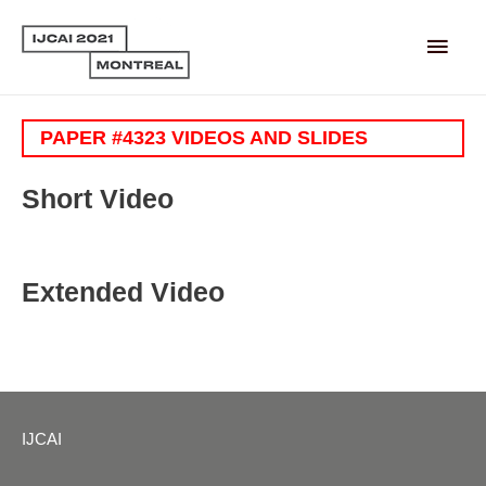
Main
Men
PAPER #4323 VIDEOS AND SLIDES
Short Video
Extended Video
IJCAI