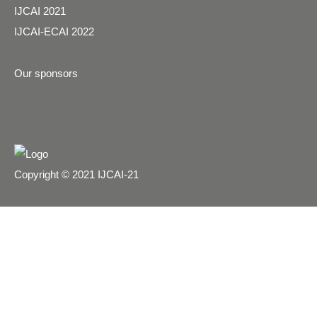
IJCAI 2021
IJCAI-ECAI 2022
Our sponsors
Copyright © 2021 IJCAI-21