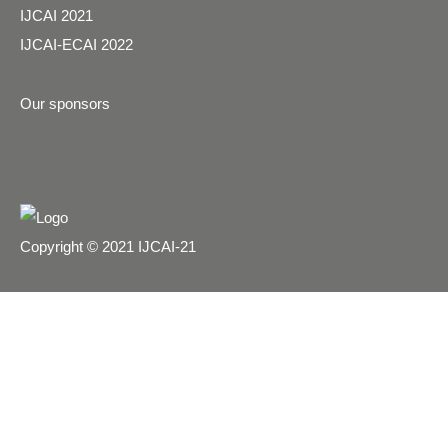
IJCAI 2021
IJCAI-ECAI 2022
Our sponsors
Copyright © 2021 IJCAI-21