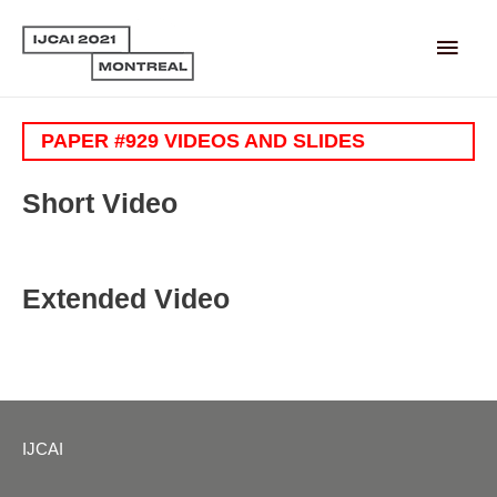
Main
Men
PAPER #929 VIDEOS AND SLIDES
Short Video
Extended Video
IJCAI