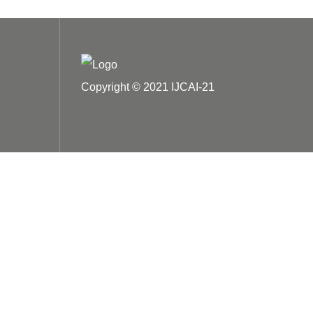
Copyright © 2021 IJCAI-21