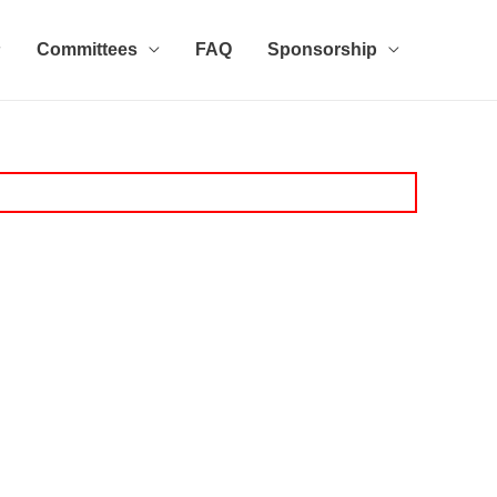
Committees
FAQ
Sponsorship