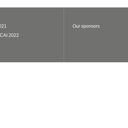
021
Our sponsors
ECAI 2022