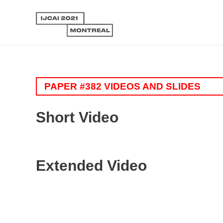
PAPER #382 VIDEOS AND SLIDES
Short Video
Extended Video