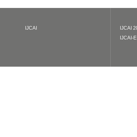
IJCAI
IJCAI 2
IJCAI-