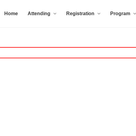
Home
Attending
Registration
Program