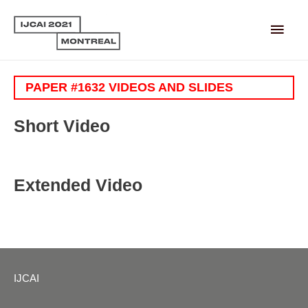
Main
Men
PAPER #1632 VIDEOS AND SLIDES
Short Video
Extended Video
IJCAI