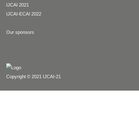
IJCAI 2021
IJCAI-ECAI 2022
Our sponsors
Copyright © 2021 IJCAI-21