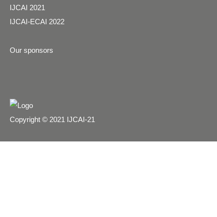
IJCAI 2021
IJCAI-ECAI 2022
Our sponsors
Copyright © 2021 IJCAI-21