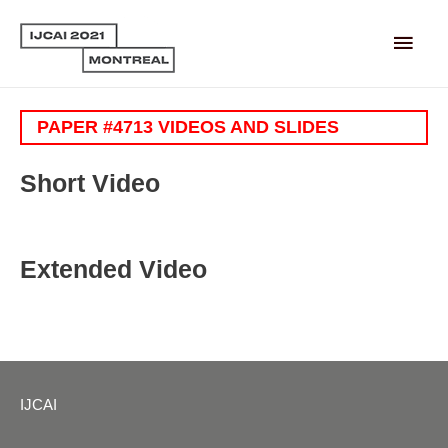
Main
Men
PAPER #4713 VIDEOS AND SLIDES
Short Video
Extended Video
IJCAI