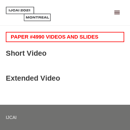
Main
Men
PAPER #4990 VIDEOS AND SLIDES
Short Video
Extended Video
IJCAI