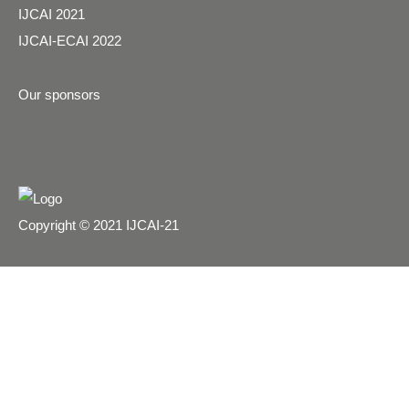
IJCAI 2021
IJCAI-ECAI 2022
Our sponsors
Copyright © 2021 IJCAI-21