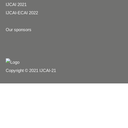
IJCAI 2021
IJCAI-ECAI 2022
Our sponsors
Copyright © 2021 IJCAI-21