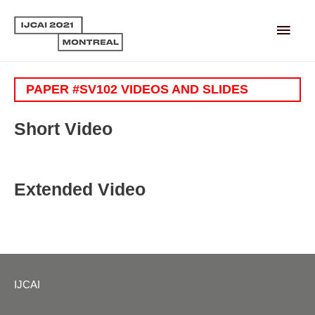
Main
Men
PAPER #SV102 VIDEOS AND SLIDES
Short Video
Extended Video
IJCAI