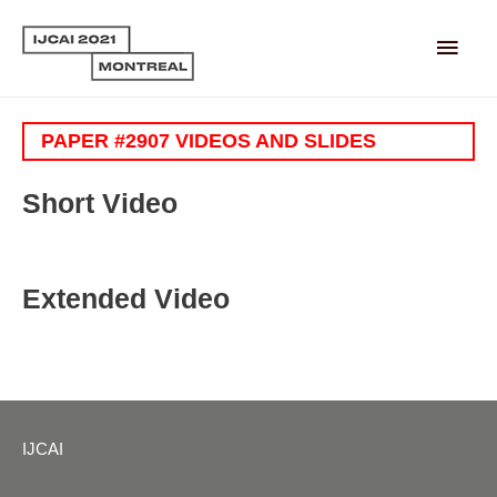
Main
Men
PAPER #2907 VIDEOS AND SLIDES
Short Video
Extended Video
IJCAI