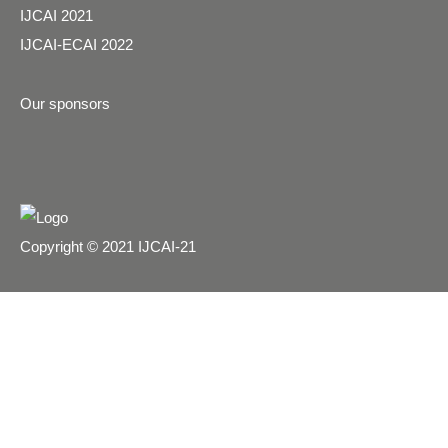
IJCAI 2021
IJCAI-ECAI 2022
Our sponsors
Copyright © 2021 IJCAI-21