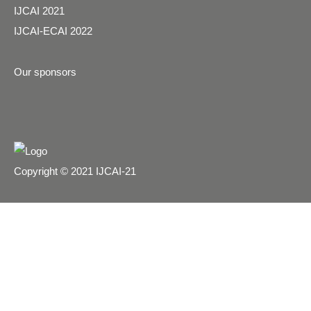
IJCAI 2021
IJCAI-ECAI 2022
Our sponsors
Copyright © 2021 IJCAI-21