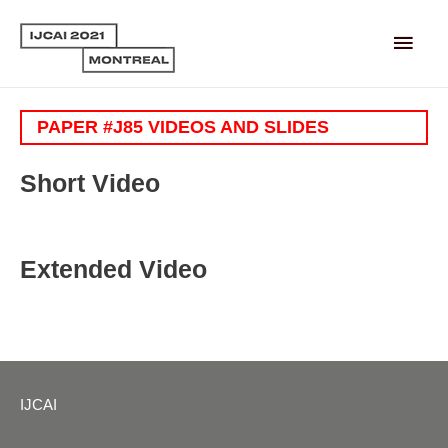
Main
Men
PAPER #J85 VIDEOS AND SLIDES
Short Video
Extended Video
IJCAI