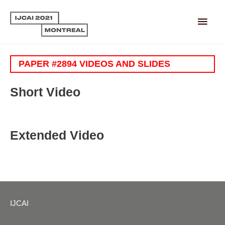
Main
Men
PAPER #2894 VIDEOS AND SLIDES
Short Video
Extended Video
IJCAI