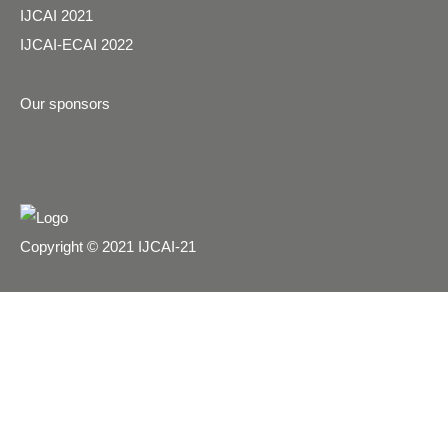
IJCAI 2021
IJCAI-ECAI 2022
Our sponsors
Copyright © 2021 IJCAI-21