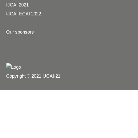
IJCAI 2021
IJCAI-ECAI 2022
Our sponsors
Copyright © 2021 IJCAI-21