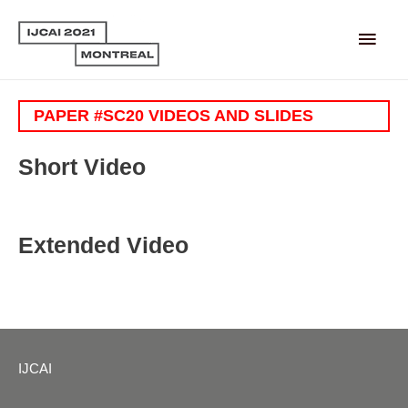
Main
Men
PAPER #SC20 VIDEOS AND SLIDES
Short Video
Extended Video
IJCAI