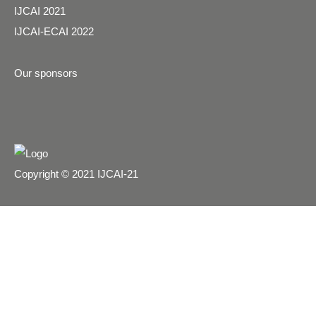
IJCAI 2021
IJCAI-ECAI 2022
Our sponsors
Copyright © 2021 IJCAI-21