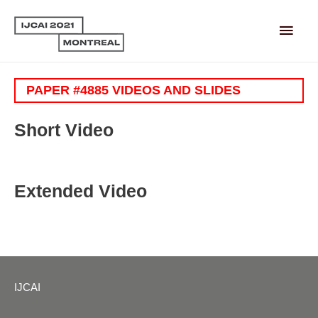
Main
Men
PAPER #4885 VIDEOS AND SLIDES
Short Video
Extended Video
IJCAI