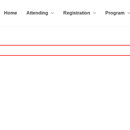
Home
Attending
Registration
Program