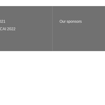
021
Our sponsors
ECAI 2022