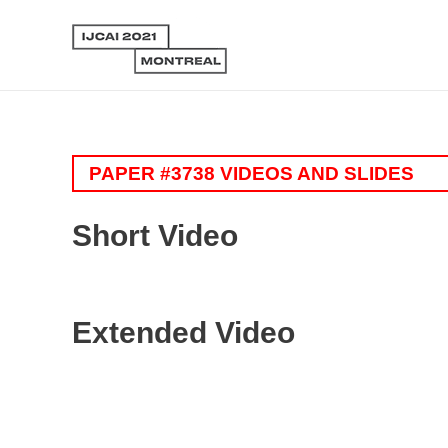
PAPER #3738 VIDEOS AND SLIDES
Short Video
Extended Video