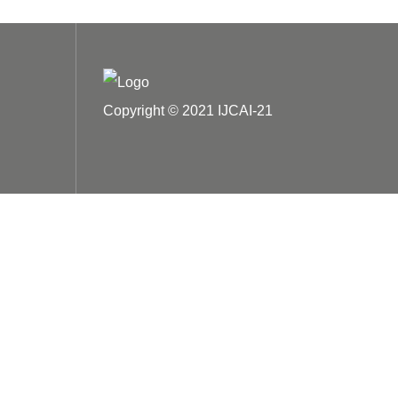
Copyright © 2021 IJCAI-21