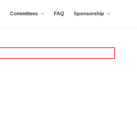
Committees
FAQ
Sponsorship