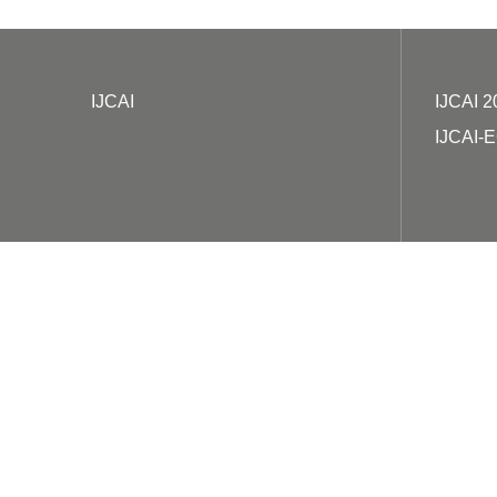
IJCAI
IJCAI 2
IJCAI-