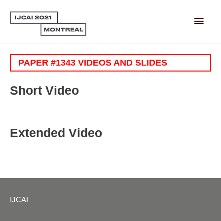
Main
Men
PAPER #1343 VIDEOS AND SLIDES
Short Video
Extended Video
IJCAI