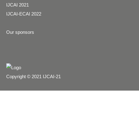
IJCAI 2021
IJCAI-ECAI 2022
Our sponsors
Copyright © 2021 IJCAI-21