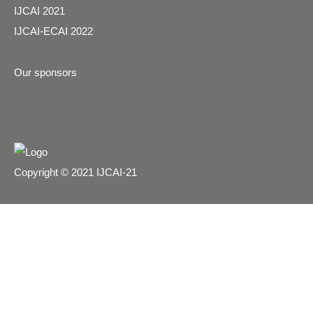
IJCAI 2021
IJCAI-ECAI 2022
Our sponsors
Copyright © 2021 IJCAI-21