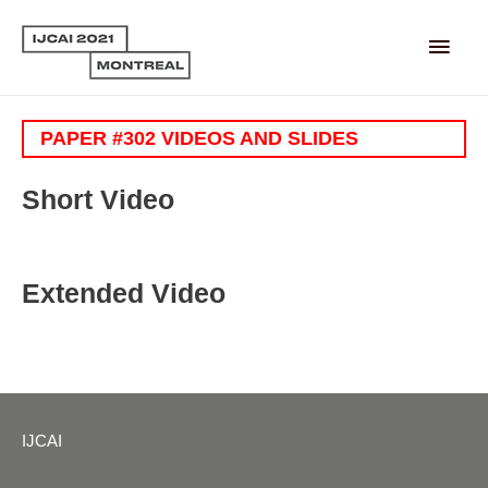
Main
Men
PAPER #302 VIDEOS AND SLIDES
Short Video
Extended Video
IJCAI