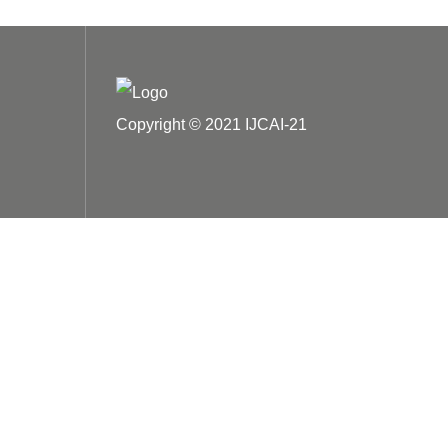
Copyright © 2021 IJCAI-21