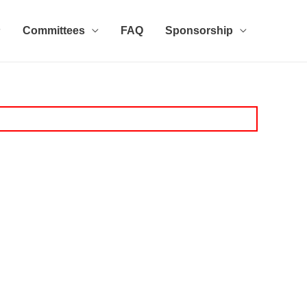
Committees
FAQ
Sponsorship