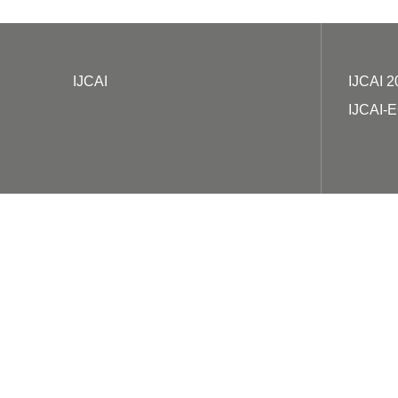
IJCAI
IJCAI 2
IJCAI-