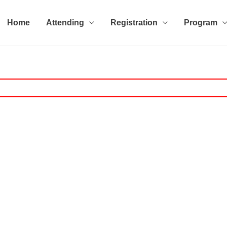
Home
Attending
Registration
Program