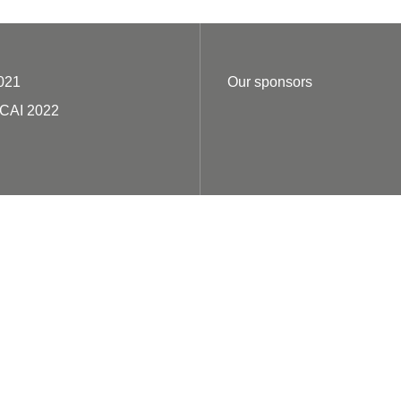
021
Our sponsors
ECAI 2022