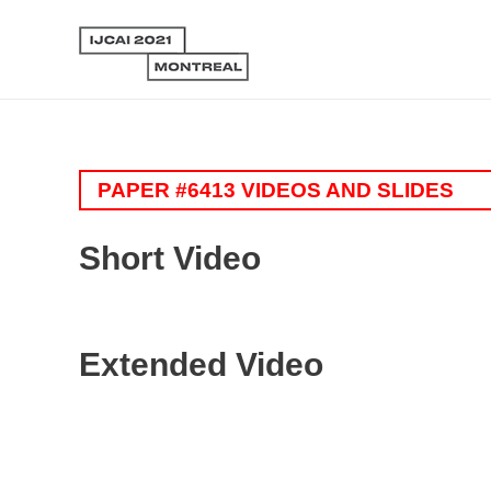
PAPER #6413 VIDEOS AND SLIDES
Short Video
Extended Video