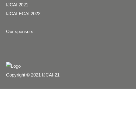
IJCAI 2021
IJCAI-ECAI 2022
Our sponsors
Copyright © 2021 IJCAI-21