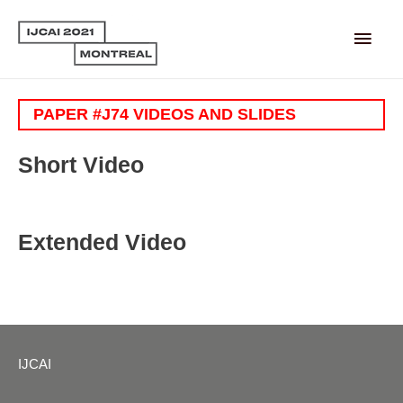
Main
Men
PAPER #J74 VIDEOS AND SLIDES
Short Video
Extended Video
IJCAI