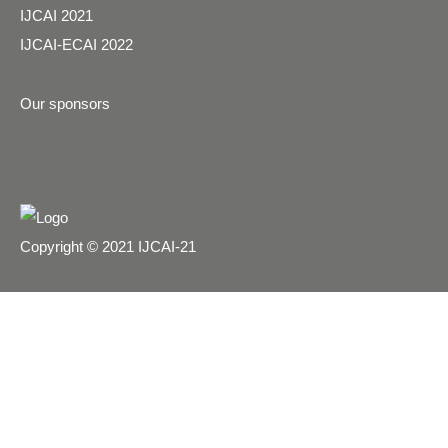
IJCAI 2021
IJCAI-ECAI 2022
Our sponsors
Copyright © 2021 IJCAI-21