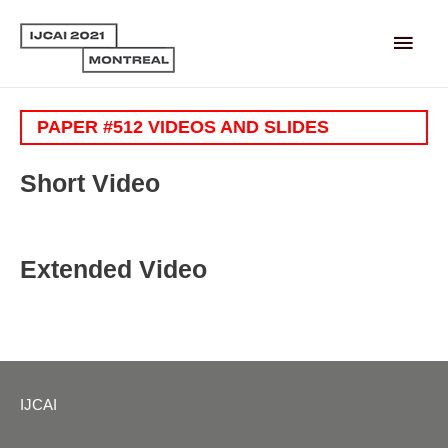
Main
Men
PAPER #512 VIDEOS AND SLIDES
Short Video
Extended Video
IJCAI