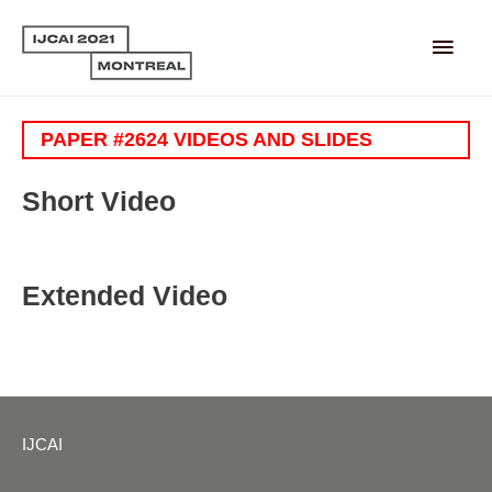
Main
Men
PAPER #2624 VIDEOS AND SLIDES
Short Video
Extended Video
IJCAI