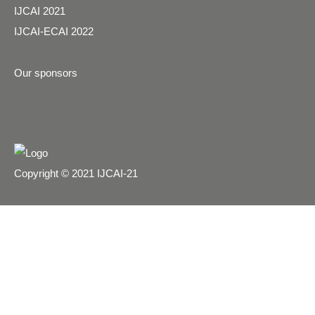
IJCAI 2021
IJCAI-ECAI 2022
Our sponsors
Copyright © 2021 IJCAI-21