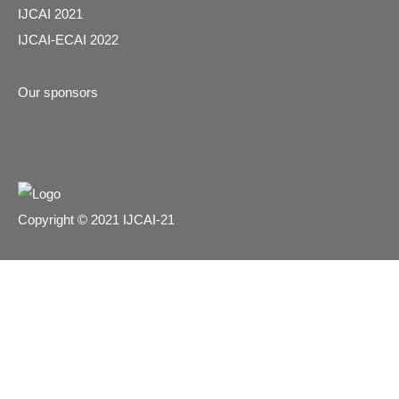
IJCAI 2021
IJCAI-ECAI 2022
Our sponsors
Copyright © 2021 IJCAI-21