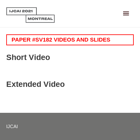
Main
Men
PAPER #SV182 VIDEOS AND SLIDES
Short Video
Extended Video
IJCAI