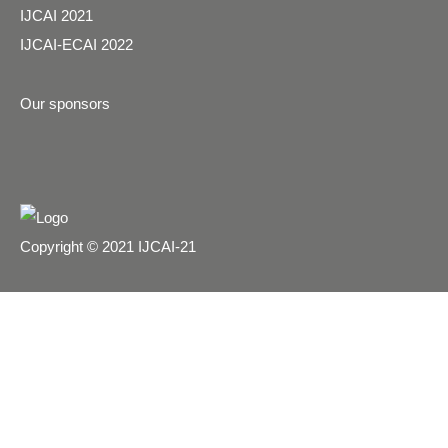
IJCAI 2021
IJCAI-ECAI 2022
Our sponsors
Copyright © 2021 IJCAI-21