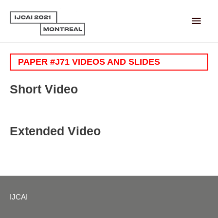
Main
Men
PAPER #J71 VIDEOS AND SLIDES
Short Video
Extended Video
IJCAI