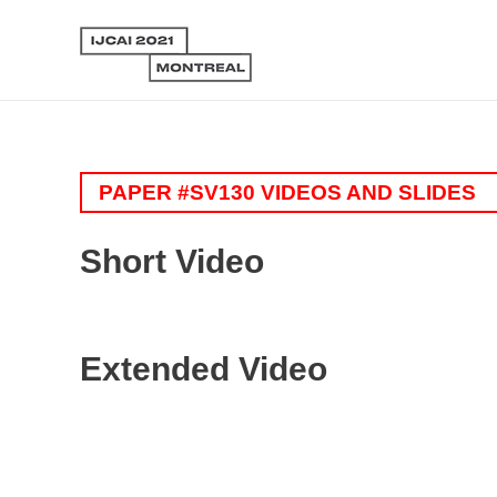
PAPER #SV130 VIDEOS AND SLIDES
Short Video
Extended Video