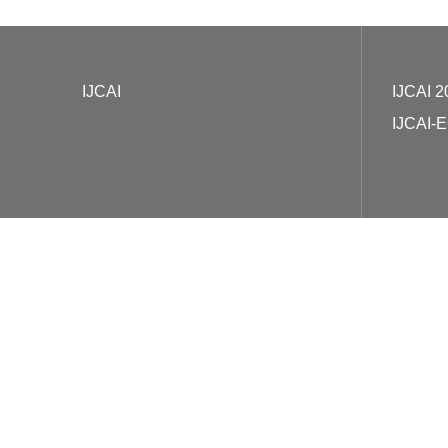
IJCAI
IJCAI 2
IJCAI-