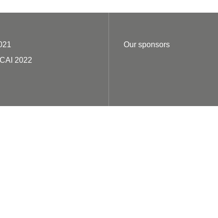
021
Our sponsors
ECAI 2022