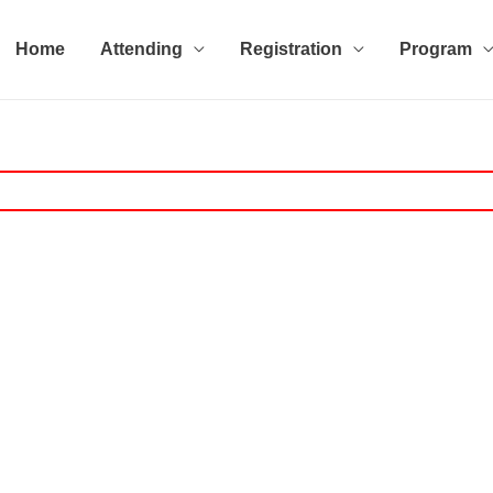
Home
Attending
Registration
Program