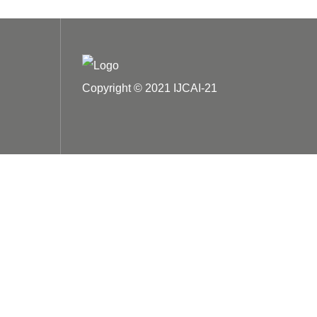
Copyright © 2021 IJCAI-21