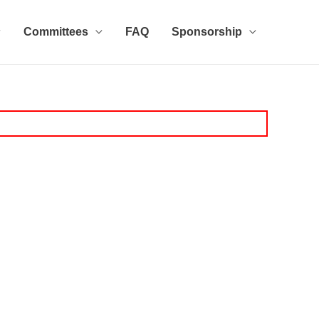
Committees
FAQ
Sponsorship