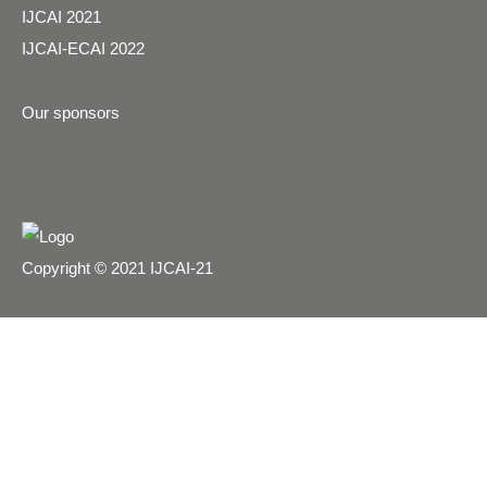
IJCAI 2021
IJCAI-ECAI 2022
Our sponsors
Copyright © 2021 IJCAI-21