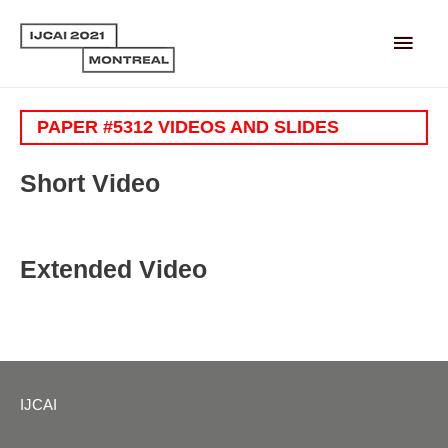
Main
Men
PAPER #5312 VIDEOS AND SLIDES
Short Video
Extended Video
IJCAI