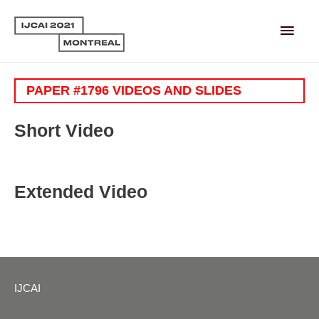
Main
Men
PAPER #1796 VIDEOS AND SLIDES
Short Video
Extended Video
IJCAI