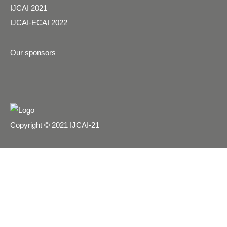
IJCAI 2021
IJCAI-ECAI 2022
Our sponsors
Copyright © 2021 IJCAI-21