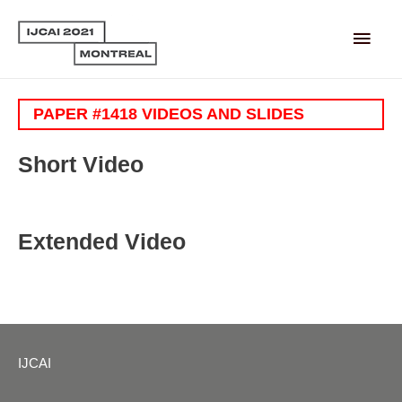
Main
Men
PAPER #1418 VIDEOS AND SLIDES
Short Video
Extended Video
IJCAI