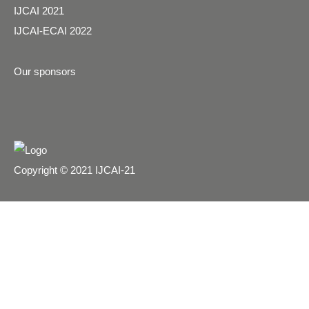
IJCAI 2021
IJCAI-ECAI 2022
Our sponsors
Copyright © 2021 IJCAI-21