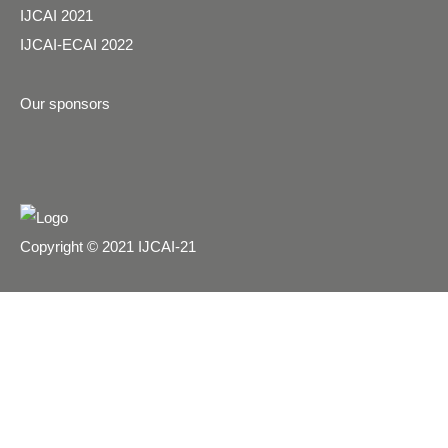
IJCAI 2021
IJCAI-ECAI 2022
Our sponsors
Copyright © 2021 IJCAI-21