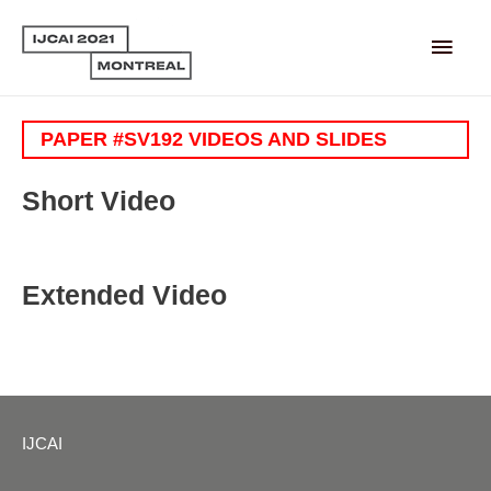
Main
Men
PAPER #SV192 VIDEOS AND SLIDES
Short Video
Extended Video
IJCAI